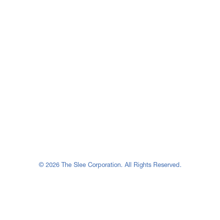
© 2026 The Slee Corporation. All Rights Reserved.