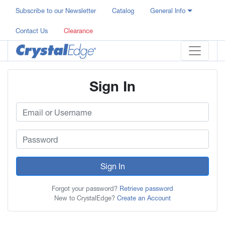
Subscribe to our Newsletter
Catalog
General Info
Contact Us
Clearance
Sign In
Sign In
Forgot your password?
Retrieve password
New to CrystalEdge?
Create an Account