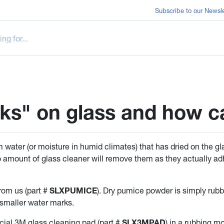
Subscribe to our Newsle
ks" on glass and how 
 water (or moisture in humid climates) that has dried on the gl
 amount of glass cleaner will remove them as they actually ad
om us (part #
SLXPUMICE
). Dry pumice powder is simply rubbe
 smaller water marks.
pecial 3M glass cleaning pad (part #
SLX3MPAD
) in a rubbing m