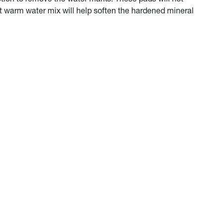
nt warm water mix will help soften the hardened mineral