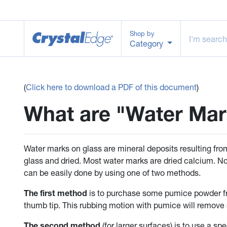
Shop by
Category
(
Click here to download a PDF of this document
)
What are "Water Mar
Water marks on glass are mineral deposits resulting from
glass and dried. Most water marks are dried calcium. No
can be easily done by using one of two methods.
The first method
is to purchase some pumice powder fr
thumb tip. This rubbing motion with pumice will remove
The second method
(for larger surfaces) is to use a s