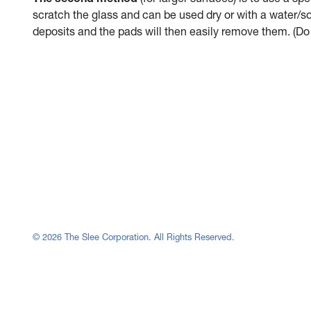
scratch the glass and can be used dry or with a water/s
deposits and the pads will then easily remove them. (Do
© 2026 The Slee Corporation. All Rights Reserved.