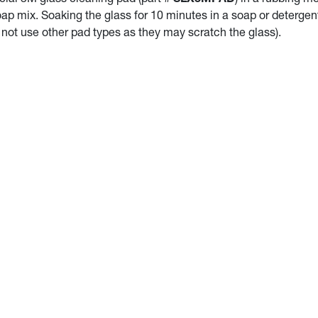
oap mix. Soaking the glass for 10 minutes in a soap or deterge
 not use other pad types as they may scratch the glass).