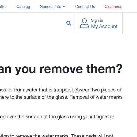
tter
Catalog
General Info
Contact Us
Clearance
Sign in
My Account
can you remove them?
ass, or from water that is trapped between two pieces of
here to the surface of the glass. Removal of water marks
d over the surface of the glass using your fingers or
otion to remove the water marks. These pads will not