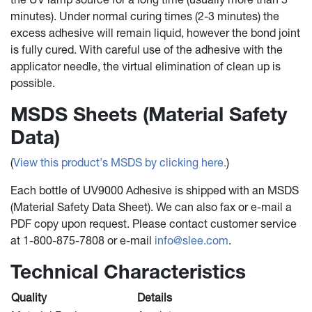
minutes). Under normal curing times (2-3 minutes) the
excess adhesive will remain liquid, however the bond joint
is fully cured. With careful use of the adhesive with the
applicator needle, the virtual elimination of clean up is
possible.
MSDS Sheets (Material Safety
Data)
(
View this product's MSDS by clicking here.
)
Each bottle of UV9000 Adhesive is shipped with an MSDS
(Material Safety Data Sheet). We can also fax or e-mail a
PDF copy upon request. Please contact customer service
at 1-800-875-7808 or e-mail
info@slee.com
.
Technical Characteristics
Quality
Details