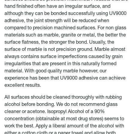
hand finished often have an irregular surface, and
although they can be bonded successfully using UV9000
adhesive, the joint strength will be reduced when
compared to precision machined surfaces. For non glass
materials such as marble, granite or metal, the better the
surface flatness, the stronger the bond. Usually, the
surface of marble is not precision ground. Marble almost
always contains surface imperfections caused by grain
irregularities that are present in this naturally formed
material. With good quality marble however, our
experience has been that UV9000 adhesive can achieve
excellent results.
All surfaces should be cleaned thoroughly with rubbing
alcohol before bonding. We do not recommend glass
cleaner or acetone. Isopropyl Alcohol of a 90%
concentration (obtainable at most drug stores) seems to
work the best. Apply a liberal amount of the alcohol with
either a cotton cloth or a paper towel and allow both