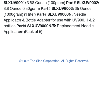
SLXUV9001:
3.58 Ounce (100gram)
Part# SLXUV9002:
8.8 Ounce (250gram)
Part# SLXUV9003:
35 Ounce
(1000gram) (1 liter)
Part# SLXUV9000N:
Needle
Applicator & Bottle Adapter for use with UV900, 1 & 2
bottles
Part# SLXUV9000N/5:
Replacement Needle
Applicators (Pack of 5)
© 2026 The Slee Corporation. All Rights Reserved.