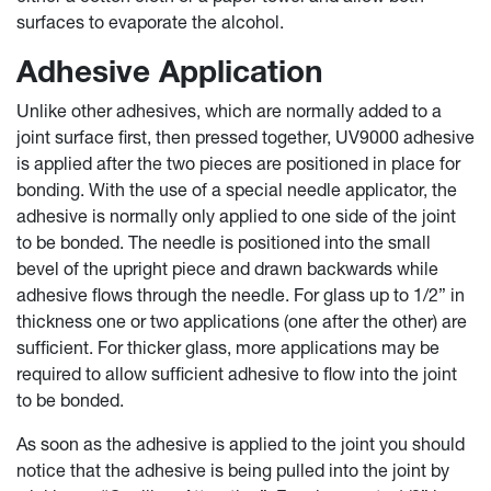
surfaces to evaporate the alcohol.
Adhesive Application
Unlike other adhesives, which are normally added to a
joint surface first, then pressed together, UV9000 adhesive
is applied after the two pieces are positioned in place for
bonding. With the use of a special needle applicator, the
adhesive is normally only applied to one side of the joint
to be bonded. The needle is positioned into the small
bevel of the upright piece and drawn backwards while
adhesive flows through the needle. For glass up to 1/2” in
thickness one or two applications (one after the other) are
sufficient. For thicker glass, more applications may be
required to allow sufficient adhesive to flow into the joint
to be bonded.
As soon as the adhesive is applied to the joint you should
notice that the adhesive is being pulled into the joint by