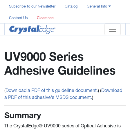
Subscribe to our Newsletter
Catalog
General Info
Contact Us
Clearance
UV9000 Series
Adhesive Guidelines
(
Download a PDF of this guideline document.
) (
Download
a PDF of this adhesive's MSDS document.
)
Summary
The CrystalEdge® UV9000 series of Optical Adhesive is