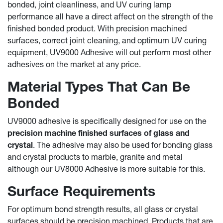
bonded, joint cleanliness, and UV curing lamp
performance all have a direct affect on the strength of the
finished bonded product. With precision machined
surfaces, correct joint cleaning, and optimum UV curing
equipment, UV9000 Adhesive will out perform most other
adhesives on the market at any price.
Material Types That Can Be
Bonded
UV9000 adhesive is specifically designed for use on the
precision machine finished surfaces of glass and
crystal
. The adhesive may also be used for bonding glass
and crystal products to marble, granite and metal
although our UV8000 Adhesive is more suitable for this.
Surface Requirements
For optimum bond strength results, all glass or crystal
surfaces should be precision machined. Products that are