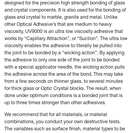
designed for the precision high strength bonding of glass
and crystal components. It is also used for the bonding of
glass and crystal to marble, granite and metal. Unlike
other Optical Adhesive’s that are medium to heavy
viscosity, UV9000 is an ultra low viscosity adhesive that
works by “Capillary Attraction”, or “Suction”. The ultra low
viscosity enables the adhesive to literally be pulled into
the joint to be bonded by a “wicking action”. By applying
the adhesive to only one side of the joint to be bonded
with a special applicator needle, the wicking action pulls
the adhesive across the area of the bond. This may take
from a few seconds on thinner glass, to several minutes
for thick glass or Optic Crystal blocks. The result, when
done under optimum conditions is a bonded joint that is
up to three times stronger than other adhesives.
We recommend that for all materials, or material
combinations, you conduct your own destructive tests.
The variables such as surface finish, material types to be