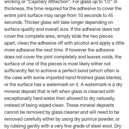
wicking or “Capillary Attraction”. For glass up to 1/2” in
thickness, the time required for the adhesive to cover the
entire joint surface may range from 10 seconds to 45
seconds. Thicker glass will take longer depending on
surface quality and overall size. If the adhesive does not
cover the complete area, simply slide the two pieces
apart, clean the adhesive off with alcohol and apply a little
more adhesive the next time. If however the adhesive
does not cover the joint completely and leaves voids, the
surface of one of the pieces is most likely either not
sufficiently flat to achieve a perfect bond (which often is
the case with some imported hand finished glass blanks),
or the surface has a watermark on it. A watermark is a dry
mineral deposit that is left when glass is cleaned with
exceptionally hard water then allowed to dry naturally,
instead of being wiped clean. These mineral deposits
cannot be removed by glass cleaner and will need to be
removed carefully either by using dry pumice powder, or
by rubbing gently with a very fine grade of steel wool. Dry