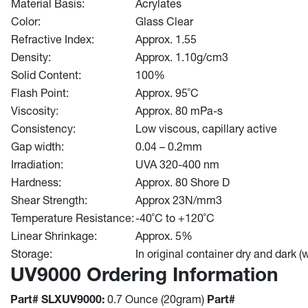
Material Basis:
Acrylates
Color:
Glass Clear
Refractive Index:
Approx. 1.55
Density:
Approx. 1.10g/cm3
Solid Content:
100%
Flash Point:
Approx. 95˚C
Viscosity:
Approx. 80 mPa-s
Consistency:
Low viscous, capillary active
Gap width:
0.04 – 0.2mm
Irradiation:
UVA 320-400 nm
Hardness:
Approx. 80 Shore D
Shear Strength:
Approx 23N/mm3
Temperature Resistance:
-40˚C to +120˚C
Linear Shrinkage:
Approx. 5%
Storage:
In original container dry and dark 
UV9000 Ordering Information
Part# SLXUV9000:
0.7 Ounce (20gram)
Part#