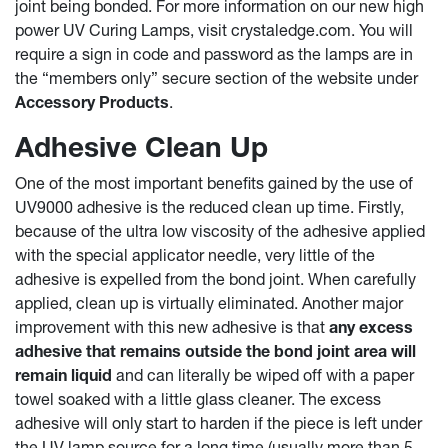
joint being bonded. For more information on our new high
power UV Curing Lamps, visit crystaledge.com. You will
require a sign in code and password as the lamps are in
the “members only” secure section of the website under
Accessory Products
.
Adhesive Clean Up
One of the most important benefits gained by the use of
UV9000 adhesive is the reduced clean up time. Firstly,
because of the ultra low viscosity of the adhesive applied
with the special applicator needle, very little of the
adhesive is expelled from the bond joint. When carefully
applied, clean up is virtually eliminated. Another major
improvement with this new adhesive is that
any excess
adhesive that remains outside the bond joint area will
remain liquid
and can literally be wiped off with a paper
towel soaked with a little glass cleaner. The excess
adhesive will only start to harden if the piece is left under
the UV lamp source for a long time (usually more than 5