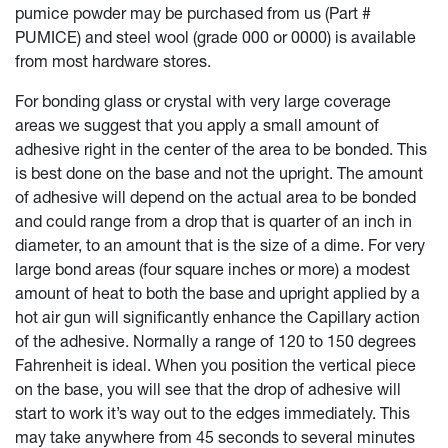
pumice powder may be purchased from us (Part #
PUMICE) and steel wool (grade 000 or 0000) is available
from most hardware stores.
For bonding glass or crystal with very large coverage
areas we suggest that you apply a small amount of
adhesive right in the center of the area to be bonded. This
is best done on the base and not the upright. The amount
of adhesive will depend on the actual area to be bonded
and could range from a drop that is quarter of an inch in
diameter, to an amount that is the size of a dime. For very
large bond areas (four square inches or more) a modest
amount of heat to both the base and upright applied by a
hot air gun will significantly enhance the Capillary action
of the adhesive. Normally a range of 120 to 150 degrees
Fahrenheit is ideal. When you position the vertical piece
on the base, you will see that the drop of adhesive will
start to work it’s way out to the edges immediately. This
may take anywhere from 45 seconds to several minutes