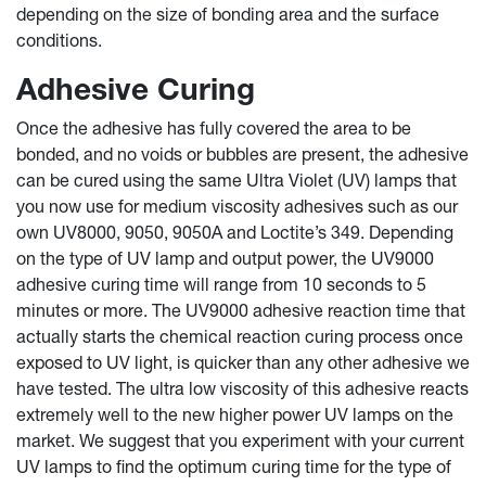
depending on the size of bonding area and the surface
conditions.
Adhesive Curing
Once the adhesive has fully covered the area to be
bonded, and no voids or bubbles are present, the adhesive
can be cured using the same Ultra Violet (UV) lamps that
you now use for medium viscosity adhesives such as our
own UV8000, 9050, 9050A and Loctite’s 349. Depending
on the type of UV lamp and output power, the UV9000
adhesive curing time will range from 10 seconds to 5
minutes or more. The UV9000 adhesive reaction time that
actually starts the chemical reaction curing process once
exposed to UV light, is quicker than any other adhesive we
have tested. The ultra low viscosity of this adhesive reacts
extremely well to the new higher power UV lamps on the
market. We suggest that you experiment with your current
UV lamps to find the optimum curing time for the type of