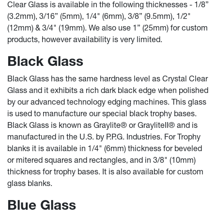
Clear Glass is available in the following thicknesses - 1/8”
(3.2mm), 3/16” (5mm), 1/4" (6mm), 3/8” (9.5mm), 1/2"
(12mm) & 3/4" (19mm). We also use 1” (25mm) for custom
products, however availability is very limited.
Black Glass
Black Glass has the same hardness level as Crystal Clear
Glass and it exhibits a rich dark black edge when polished
by our advanced technology edging machines. This glass
is used to manufacture our special black trophy bases.
Black Glass is known as Graylite® or GrayliteII® and is
manufactured in the U.S. by P.P.G. Industries. For Trophy
blanks it is available in 1/4" (6mm) thickness for beveled
or mitered squares and rectangles, and in 3/8" (10mm)
thickness for trophy bases. It is also available for custom
glass blanks.
Blue Glass