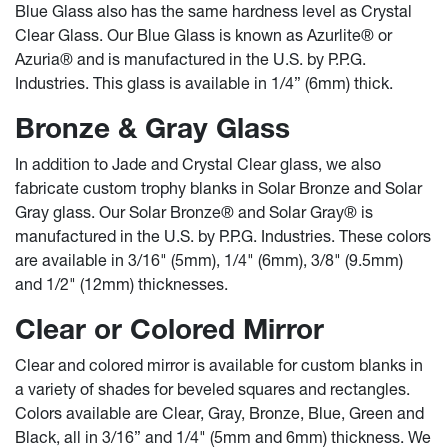
Blue Glass also has the same hardness level as Crystal
Clear Glass. Our Blue Glass is known as Azurlite® or
Azuria® and is manufactured in the U.S. by P.P.G.
Industries. This glass is available in 1/4” (6mm) thick.
Bronze & Gray Glass
In addition to Jade and Crystal Clear glass, we also
fabricate custom trophy blanks in Solar Bronze and Solar
Gray glass. Our Solar Bronze® and Solar Gray® is
manufactured in the U.S. by P.P.G. Industries. These colors
are available in 3/16" (5mm), 1/4" (6mm), 3/8" (9.5mm)
and 1/2" (12mm) thicknesses.
Clear or Colored Mirror
Clear and colored mirror is available for custom blanks in
a variety of shades for beveled squares and rectangles.
Colors available are Clear, Gray, Bronze, Blue, Green and
Black, all in 3/16” and 1/4" (5mm and 6mm) thickness. We