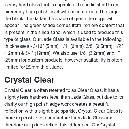
is very hard glass that is capable of being finished to an
extremely high polish level with cerium oxide. The larger
the blank, the darker the shade of green the edge will
appear. The green shade comes from iron ore content that
is present in the silica sand, which is used to produce this
type of glass. Our Jade Glass is available in the following
thicknesses - 3/16” (5mm), 1/4" (6mm), 3/8” (9.5mm), 1/2"
(12mm) & 3/4" (19mm). We also use 1/8” (3.2mm) and 1”
(25mm) for custom products, however availability is often
limited for 25mm thick Jade.
Crystal Clear
Crystal Clear is often referred to as Clear Glass. It has a
slightly less hardness level than Jade Glass, but due to its
clarity our high polish edge work creates a beautiful
reflection with a slight blue sparkle. Crystal Clear Glass is
more expensive to manufacture than Jade Glass and
therefore our prices reflect this difference. Our Crystal