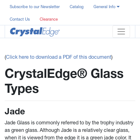
Subscribe to our Newsletter
Catalog
General Info
Contact Us
Clearance
(
Click here to download a PDF of this document
)
CrystalEdge® Glass
Types
Jade
Jade Glass is commonly referred to by the trophy industry
as green glass. Although Jade is a relatively clear glass,
when it is viewed from the edge it is a green jade color. It