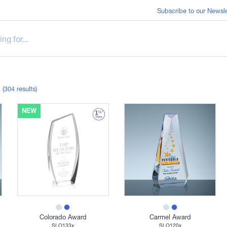
Subscribe to our Newsle
(304 results)
NEW
Colorado Award
Carmel Award
SLO133x
SLO120x