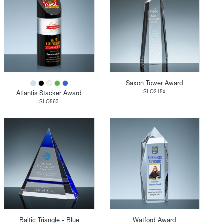
Saxon Tower Award
SLO215x
Atlantis Stacker Award
SLO563
Baltic Triangle - Blue
Watford Award