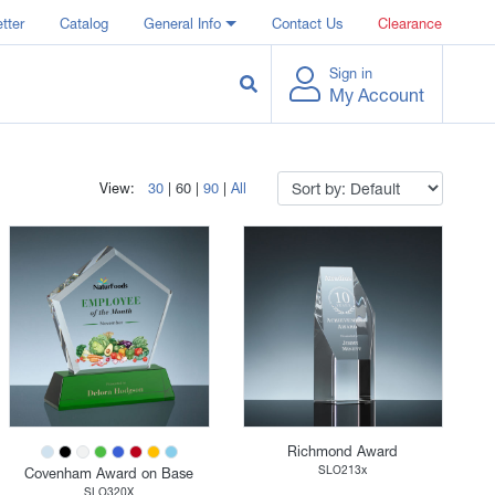
tter
Catalog
General Info
Contact Us
Clearance
Sign in
My Account
View:
30
|
60
|
90
|
All
Richmond Award
SLO213x
Covenham Award on Base
SLO320X