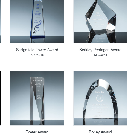
Sedgefield Tower Award
Berkley Pentagon Award
SLO504x
SLO305x
Exeter Award
Borley Award