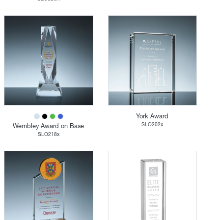
York Award
SLO202x
Wembley Award on Base
SLO218x