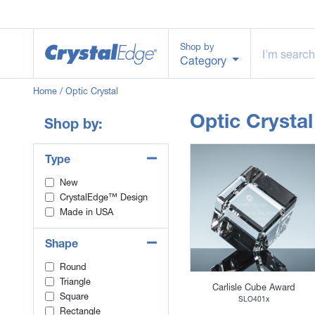
Shop by
Category
Home
/ Optic Crystal
Optic Crystal
Shop by:
Type
New
CrystalEdge™ Design
Made in USA
Shape
Round
Triangle
Carlisle Cube Award
Square
SLO401x
Rectangle