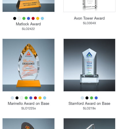
Avon Tower Award
SLO304X
Matlock Award
SLO2422
Marinello Award on Base
Stamford Award on Base
SLO1225x
SLO219x