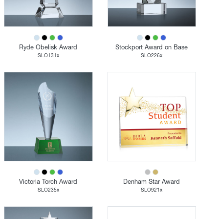
Ryde Obelisk Award
Stockport Award on Base
SLO131x
SLO226x
Victoria Torch Award
Denham Star Award
SLO235x
SLO921x