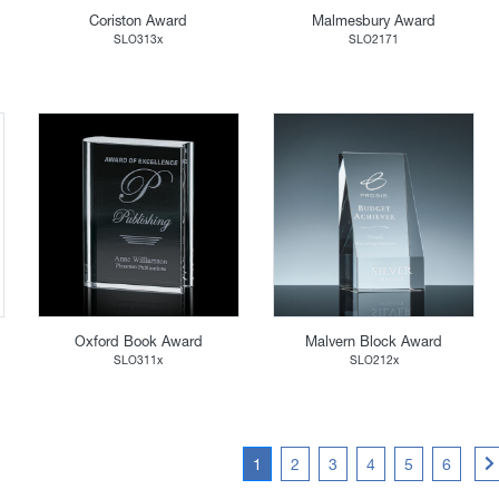
Coriston Award
Malmesbury Award
SLO313x
SLO2171
Oxford Book Award
Malvern Block Award
SLO311x
SLO212x
1
2
3
4
5
6