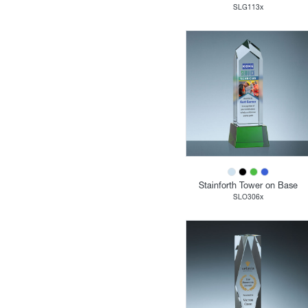
SLG113x
Stainforth Tower on Base
SLO306x