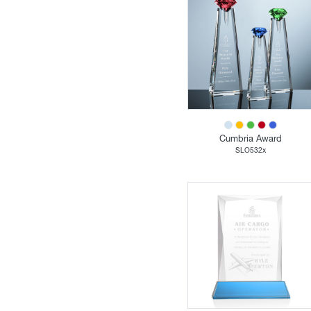
Cumbria Award
SLO532x