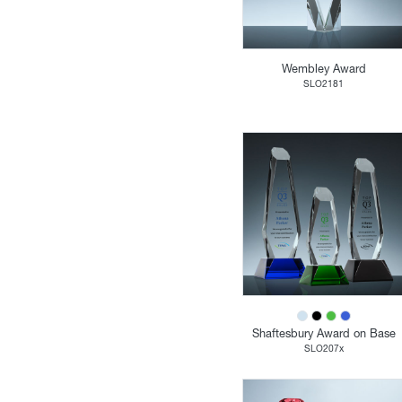
Wembley Award
SLO2181
Shaftesbury Award on Base
SLO207x