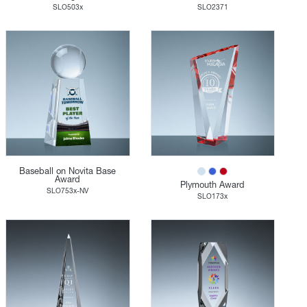
SLO503x
SLO2371
Baseball on Novita Base
Award
Plymouth Award
SLO753x-NV
SLO173x