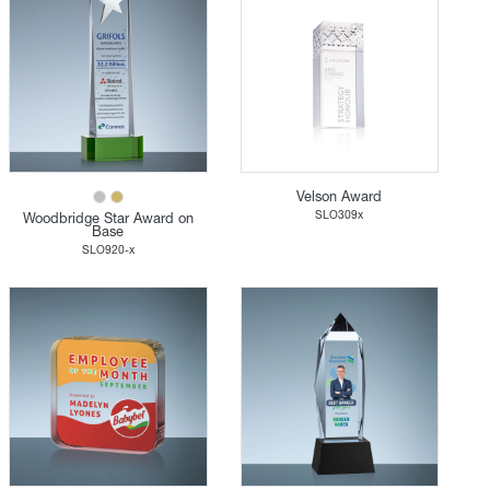
Velson Award
SLO309x
Woodbridge Star Award on
Base
SLO920-x