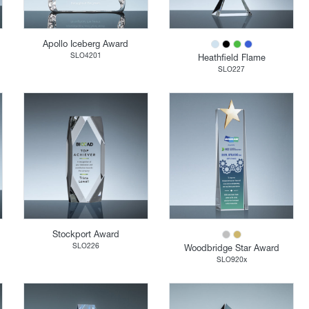
Apollo Iceberg Award
SLO4201
Heathfield Flame
SLO227
Stockport Award
SLO226
Woodbridge Star Award
SLO920x