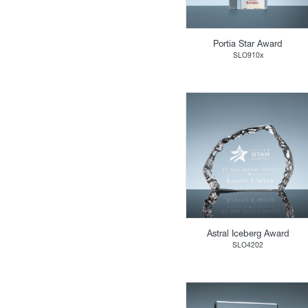
Portia Star Award
SLO910x
Astral Iceberg Award
SLO4202