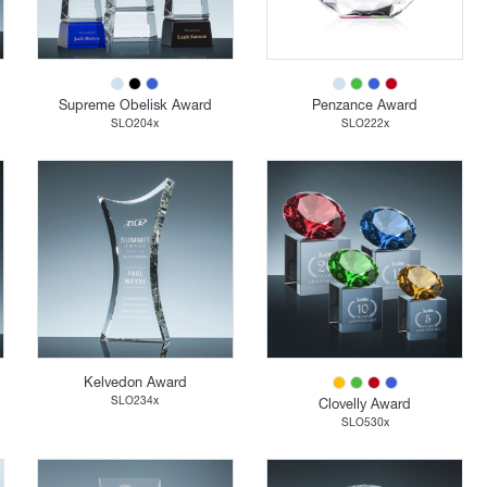
Supreme Obelisk Award
Penzance Award
SLO204x
SLO222x
Kelvedon Award
SLO234x
Clovelly Award
SLO530x