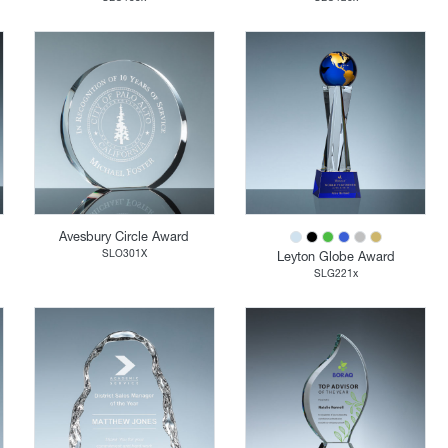
Avesbury Circle Award
SLO301X
Leyton Globe Award
SLG221x