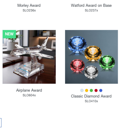
Morley Award
Watford Award on Base
SLO236x
SLO237x
NEW
Airplane Award
SLO604x
Classic Diamond Award
SLO410x