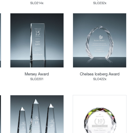
SLO214x
SLO232x
Mersey Award
Chelsea Iceberg Award
SLO2201
SLO422x