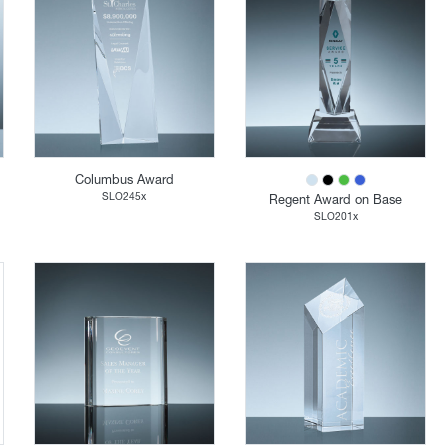
Columbus Award
SLO245x
Regent Award on Base
SLO201x