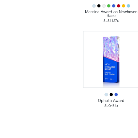
Messina Award on Newhaven
Base
SLS1127x
Ophelia Award
SLO454x