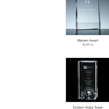
Malvern Award
SLO211x
Einstein Globe Tower