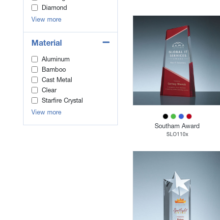
Diamond
View more
Material
Aluminum
Bamboo
Cast Metal
Clear
Starfire Crystal
View more
Southam Award
SLO110x