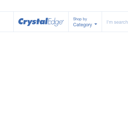
Shop by
Category