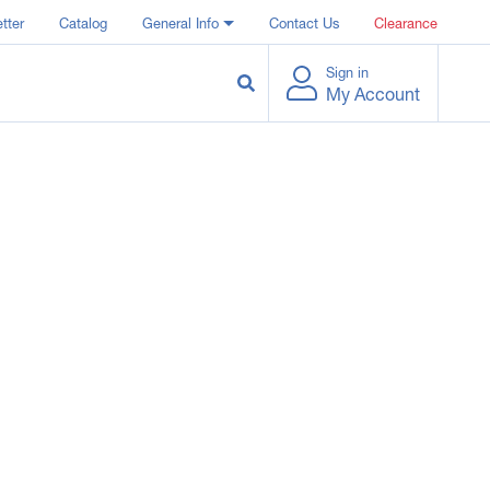
tter
Catalog
General Info
Contact Us
Clearance
Sign in
My Account