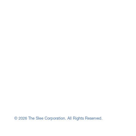
© 2026 The Slee Corporation. All Rights Reserved.