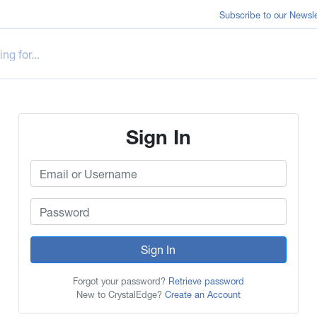
Subscribe to our Newsle
Sign In
Sign In
Forgot your password?
Retrieve password
New to CrystalEdge?
Create an Account