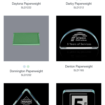
Daytona Paperweight
Darby Paperweight
SLD1222
SLD1212
Denton Paperweight
SLD1165
Donnington Paperweight
SLD1202