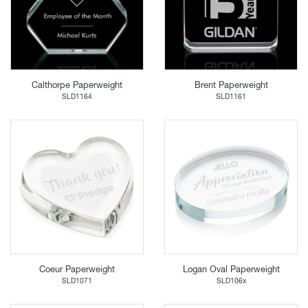
Calthorpe Paperweight
Brent Paperweight
SLD1164
SLD1161
Coeur Paperweight
Logan Oval Paperweight
SLD1071
SLD106x