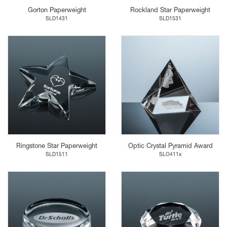
Gorton Paperweight
Rockland Star Paperweight
SLD1431
SLD1531
Ringstone Star Paperweight
Optic Crystal Pyramid Award
SLD1511
SLO411x