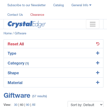
Subscribe to our Newsletter
Catalog
General Info
Contact Us
Clearance
Home
/ Giftware
Reset All
Type
Category
(1)
Shape
Material
Giftware
(57 results)
View:
30
|
60
|
90
|
All