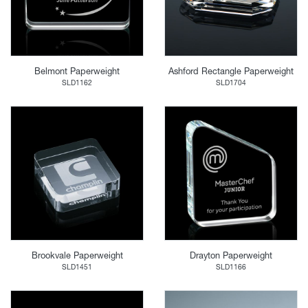
Belmont Paperweight
Ashford Rectangle Paperweight
SLD1162
SLD1704
Brookvale Paperweight
Drayton Paperweight
SLD1451
SLD1166