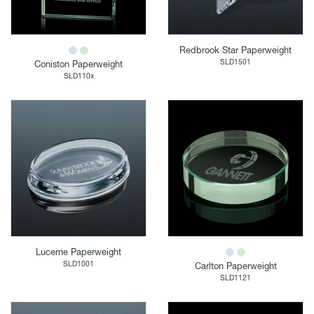
Redbrook Star Paperweight
SLD1501
Coniston Paperweight
SLD110x
Lucerne Paperweight
SLD1001
Carlton Paperweight
SLD1121