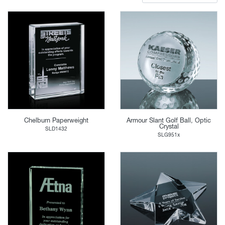
Chelburn Paperweight
Armour Slant Golf Ball, Optic
Crystal
SLD1432
SLG951x