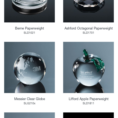
Berne Paperweight
Ashford Octagonal Paperweight
SLD1021
SLD1701
Messier Clear Globe
Lifford Apple Paperweight
SLG210x
SLD1811