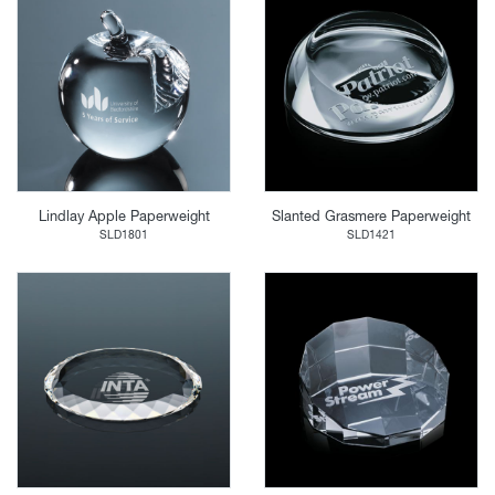
Lindlay Apple Paperweight
Slanted Grasmere Paperweight
SLD1801
SLD1421