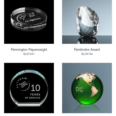
Pennington Paperweight
Pembroke Award
SLD1441
SLO413x