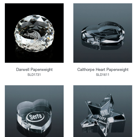
Darwell Paperweight
Calthorpe Heart Paperweight
SLD1731
SLD1611