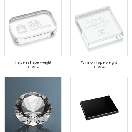
Halperin Paperweight
Winston Paperweight
SLD105x
SLD104x