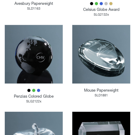
Avesbury Paperweight
SLD1163
Celsius Globe Award
SLG2132x
Mouse Paperweight
SLD1881
Penzias Colored Globe
SLG2122x