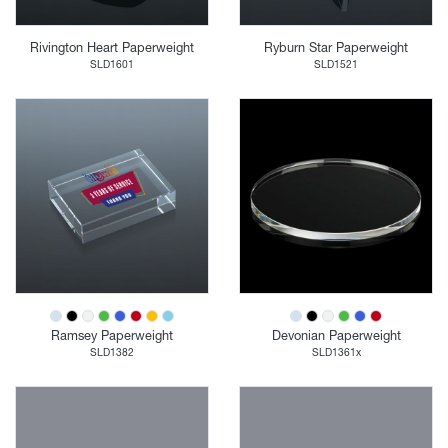
Rivington Heart Paperweight
Ryburn Star Paperweight
SLD1601
SLD1521
Ramsey Paperweight
Devonian Paperweight
SLD1382
SLD1361x