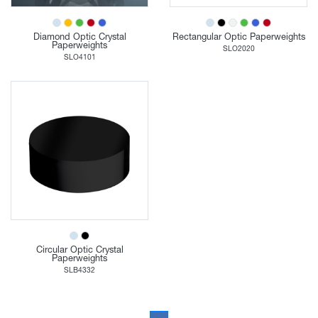
Diamond Optic Crystal
Rectangular Optic Paperweights
Paperweights
SLO2020
SLO4101
Circular Optic Crystal
Paperweights
SLB4332