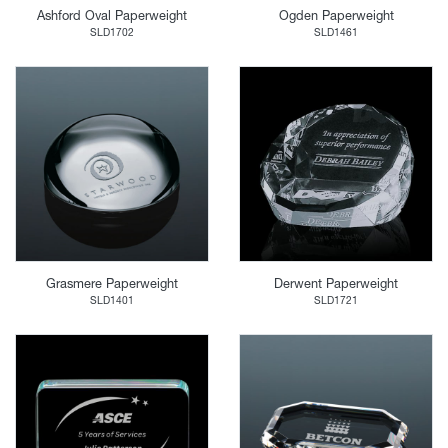
Ashford Oval Paperweight
Ogden Paperweight
SLD1702
SLD1461
Grasmere Paperweight
Derwent Paperweight
SLD1401
SLD1721