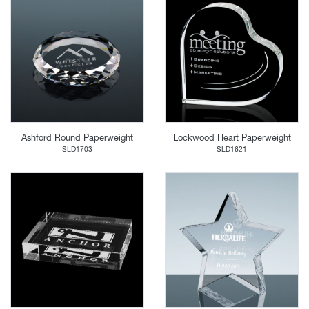
Ashford Round Paperweight
Lockwood Heart Paperweight
SLD1703
SLD1621