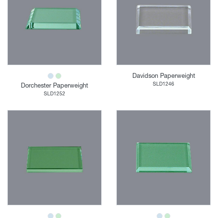
Davidson Paperweight
SLD1246
Dorchester Paperweight
SLD1252