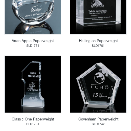
Arran Apple Paperweight
Hallington Paperweight
SLD1771
SLD1761
Classic One Paperweight
Covenham Paperweight
SLD1751
SLD1742