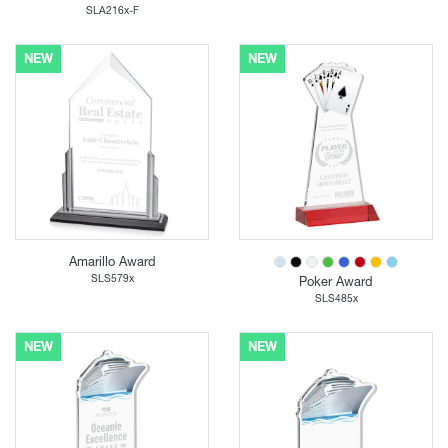
SLA216x-F
NEW
NEW
Amarillo Award
SLS579x
Poker Award
SLS485x
NEW
NEW