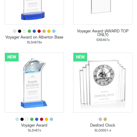
Voyager Award (AWARD TOP
ONLY)
Voyager Award on Alberton Base
SXS467x
SLS4676x
NEW
NEW
Voyager Award
Desford Clock
SLS467x
SLG3051-x