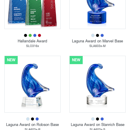
Hallandale Award
Laguna Award on Marvel Base
SLO316x
SLA603x-M
NEW
NEW
Laguna Award on Robson Base
Laguna Award on Stanrich Base
SLA603x-R
SLA603x-S