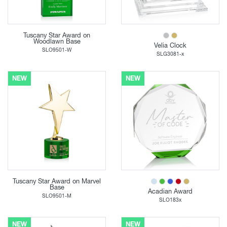
Tuscany Star Award on
Woodlawn Base
Velia Clock
SLO9501-W
SLG3081-x
NEW
NEW
Tuscany Star Award on Marvel
Base
Acadian Award
SLO9501-M
SLO183x
NEW
NEW