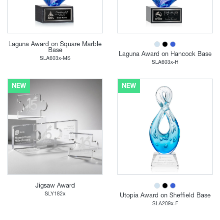
Laguna Award on Square Marble
Base
Laguna Award on Hancock Base
SLA603x-MS
SLA603x-H
NEW
NEW
Jigsaw Award
SLY182x
Utopia Award on Sheffield Base
SLA209x-F