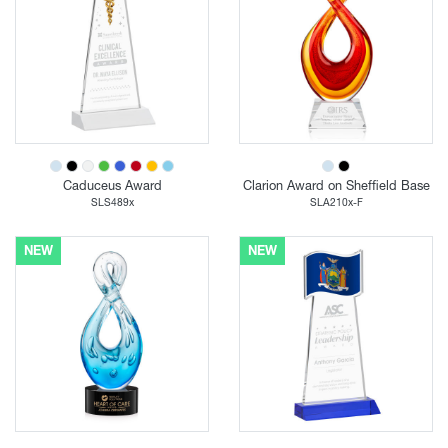
Caduceus Award
Clarion Award on Sheffield Base
SLS489x
SLA210x-F
NEW
NEW