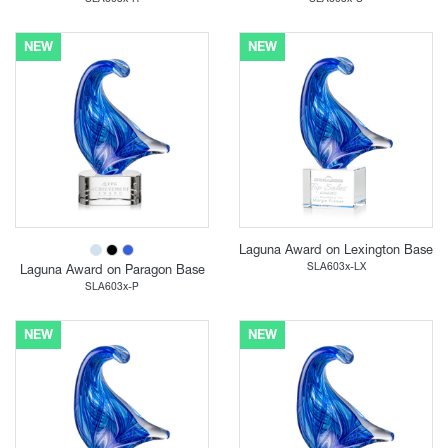
NEW
NEW
Laguna Award on Lexington Base
SLA603x-LX
Laguna Award on Paragon Base
SLA603x-P
NEW
NEW