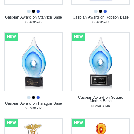
Caspian Award on Stanrich Base
Caspian Award on Robson Base
SLA605x-S
SLA605x-R
NEW
NEW
Caspian Award on Square
Marble Base
Caspian Award on Paragon Base
SLA605x-MS
SLA605x-P
NEW
NEW