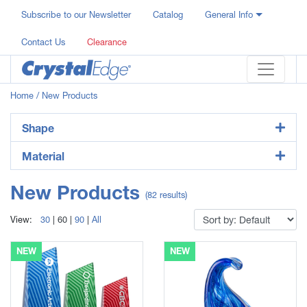
Subscribe to our Newsletter
Catalog
General Info
Contact Us
Clearance
Home
/ New Products
Shape
Material
New Products
(82 results)
View:
30
|
60
|
90
|
All
NEW
NEW