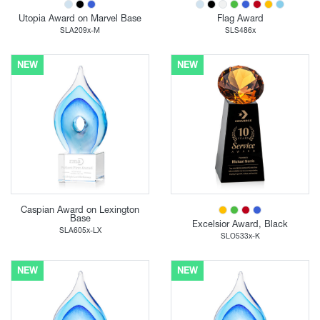
Utopia Award on Marvel Base
Flag Award
SLA209x-M
SLS486x
NEW
NEW
Caspian Award on Lexington
Base
Excelsior Award, Black
SLA605x-LX
SLO533x-K
NEW
NEW