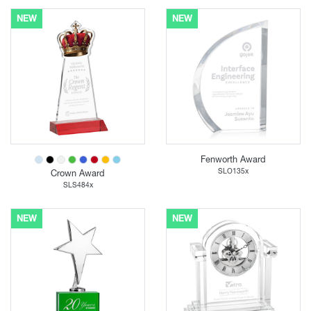
NEW
NEW
Fenworth Award
SLO135x
Crown Award
SLS484x
NEW
NEW