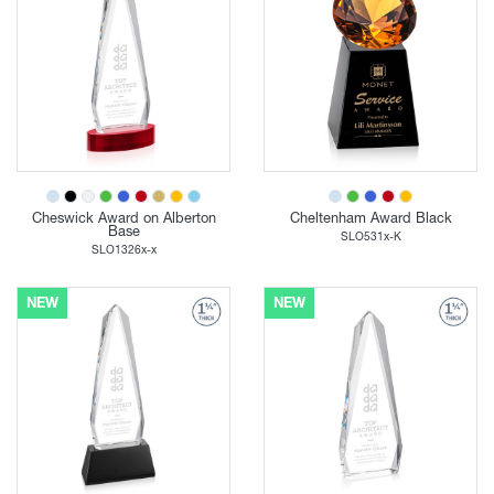
Cheswick Award on Alberton
Cheltenham Award Black
Base
SLO531x-K
SLO1326x-x
NEW
NEW