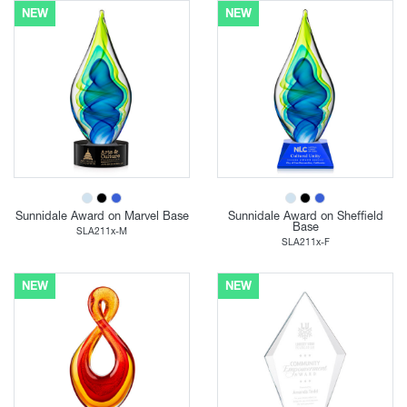
NEW
NEW
Sunnidale Award on Marvel Base
Sunnidale Award on Sheffield
Base
SLA211x-M
SLA211x-F
NEW
NEW