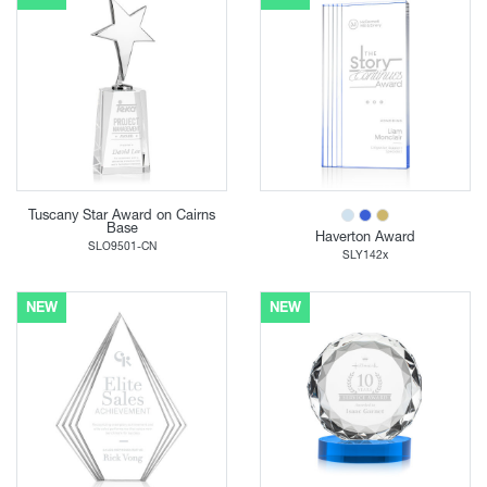
Tuscany Star Award on Cairns
Base
Haverton Award
SLO9501-CN
SLY142x
NEW
NEW