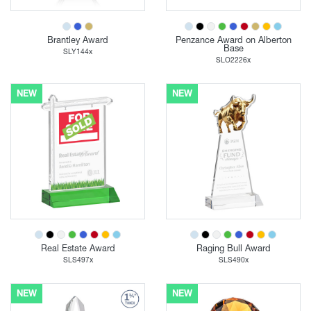
Brantley Award
Penzance Award on Alberton
Base
SLY144x
SLO2226x
NEW
NEW
Real Estate Award
Raging Bull Award
SLS497x
SLS490x
NEW
NEW