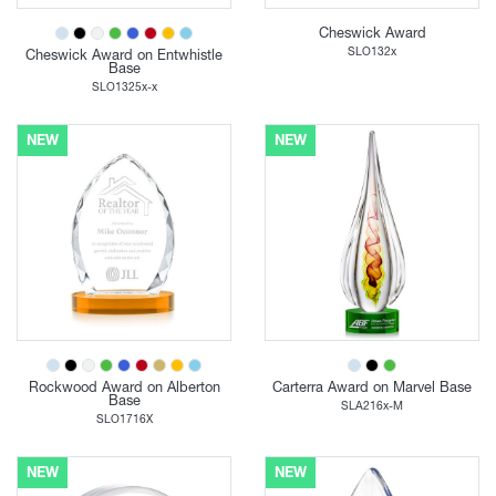
Cheswick Award
SLO132x
Cheswick Award on Entwhistle
Base
SLO1325x-x
NEW
NEW
Rockwood Award on Alberton
Carterra Award on Marvel Base
Base
SLA216x-M
SLO1716X
NEW
NEW