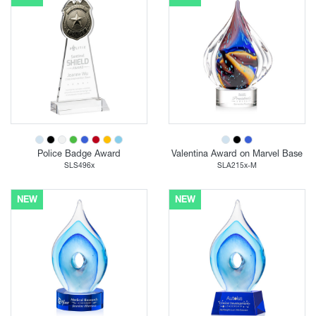
Police Badge Award
Valentina Award on Marvel Base
SLS496x
SLA215x-M
NEW
NEW