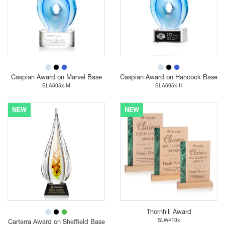
Caspian Award on Marvel Base
Caspian Award on Hancock Base
SLA605x-M
SLA605x-H
NEW
NEW
Thornhill Award
SLW410x
Carterra Award on Sheffield Base