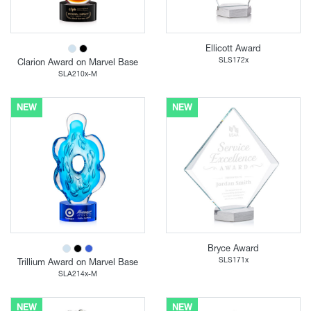
Ellicott Award
SLS172x
Clarion Award on Marvel Base
SLA210x-M
NEW
NEW
Bryce Award
SLS171x
Trillium Award on Marvel Base
SLA214x-M
NEW
NEW