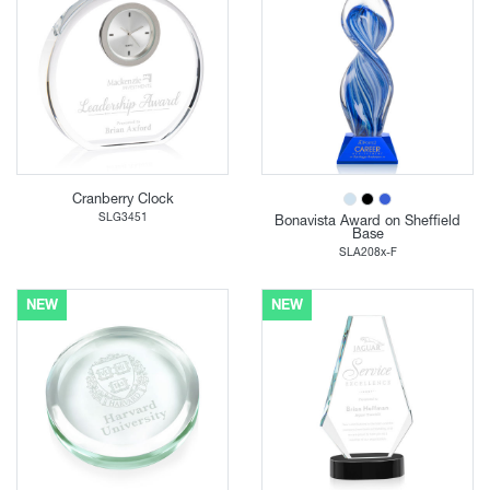
Cranberry Clock
SLG3451
Bonavista Award on Sheffield
Base
SLA208x-F
NEW
NEW