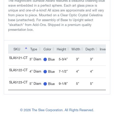
The magnificent Surfside Award features a beautiful crashing blue
wave embedded in a perfect sphere. Each art glass piece is
unique and one-of-a-kind! All sizes are approximate and will vary
from piece to piece. Mounted on a Clear Optic Crystal Celestina
base (unattached). For assembly of Base to Upright select
"slxattach" from Add-Ons. Shipped in a premium quality
presentation box.
SKU
SKU
Type
Color
Height
Width
Depth
Inventory
SKU
Type
Color
Height
Width
Depth
Inventory
SLA5121-CT
3" Diam
5-3/4"
3"
3"
Blue
SLA5121-CT
SLA5122-CT
4" Diam
7-1/2"
4"
4"
Blue
SLA5122-CT
SLA5123-CT
5" Diam
9-1/8"
5"
5"
Blue
SLA5123-CT
© 2026 The Slee Corporation. All Rights Reserved.