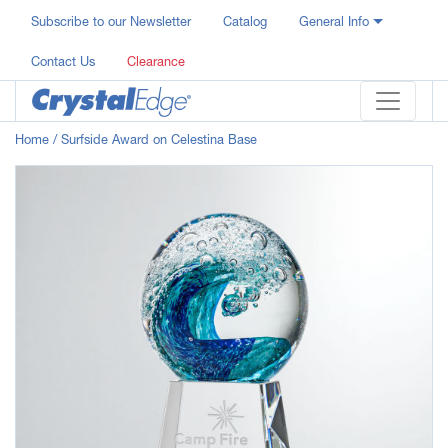
Subscribe to our Newsletter
Catalog
General Info
Contact Us
Clearance
Home
/ Surfside Award on Celestina Base