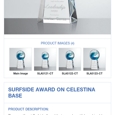
PRODUCT IMAGES (4)
Main Image
SLA5121-CT
SLA5122-CT
SLA5123-CT
SURFSIDE AWARD ON CELESTINA
BASE
PRODUCT DESCRIPTION: