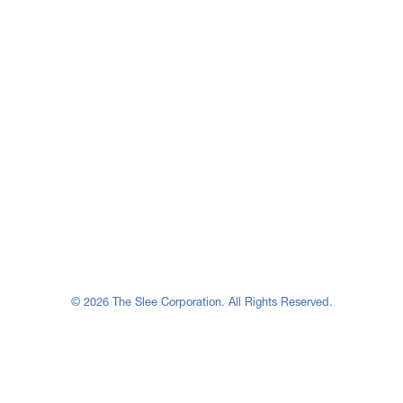
© 2026 The Slee Corporation. All Rights Reserved.