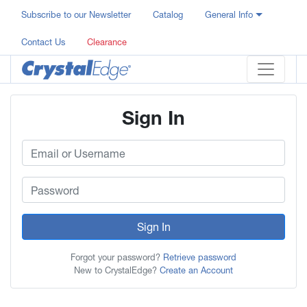
Subscribe to our Newsletter
Catalog
General Info
Contact Us
Clearance
Sign In
Sign In
Forgot your password?
Retrieve password
New to CrystalEdge?
Create an Account