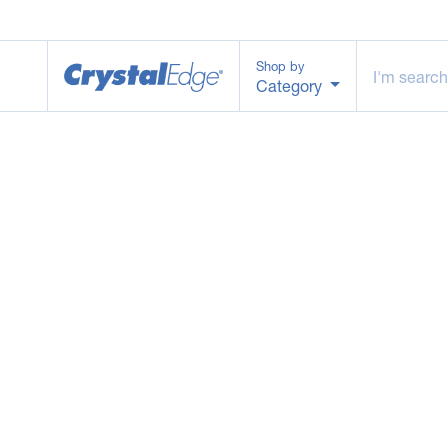
Shop by
Category