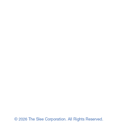
© 2026 The Slee Corporation. All Rights Reserved.