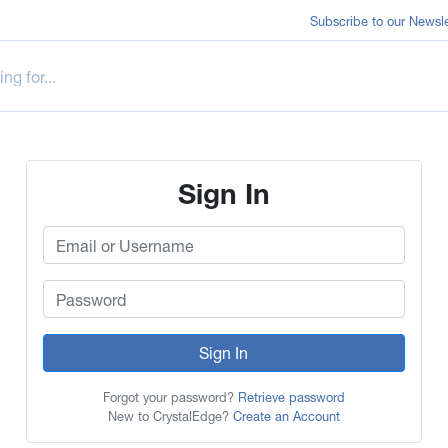
Subscribe to our Newsle
Sign In
Sign In
Forgot your password?
Retrieve password
New to CrystalEdge?
Create an Account