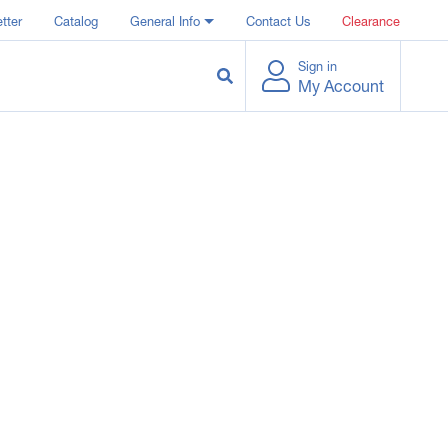
tter
Catalog
General Info
Contact Us
Clearance
Sign in
My Account