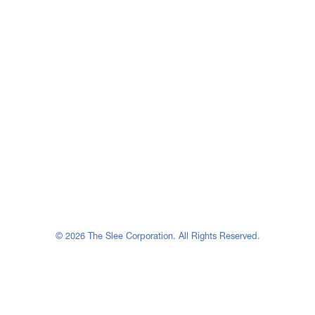
© 2026 The Slee Corporation. All Rights Reserved.