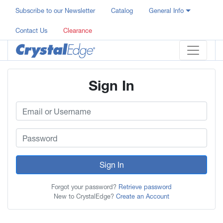
Subscribe to our Newsletter
Catalog
General Info
Contact Us
Clearance
Sign In
Sign In
Forgot your password?
Retrieve password
New to CrystalEdge?
Create an Account