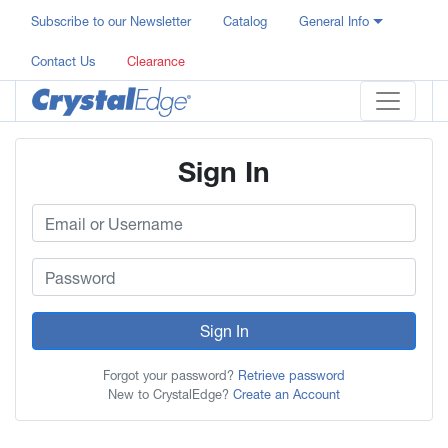
Subscribe to our Newsletter
Catalog
General Info
Contact Us
Clearance
Sign In
Sign In
Forgot your password?
Retrieve password
New to CrystalEdge?
Create an Account