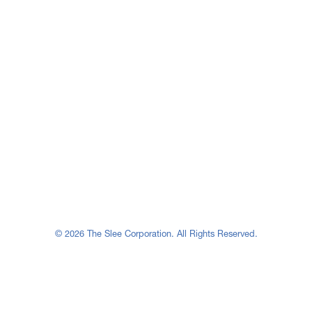
© 2026 The Slee Corporation. All Rights Reserved.