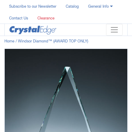
Subscribe to our Newsletter
Catalog
General Info
Contact Us
Clearance
Home
/ Windsor Diamond™ (AWARD TOP ONLY)