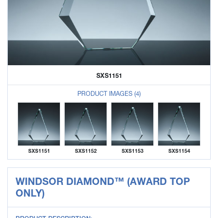
SXS1151
PRODUCT IMAGES (4)
SXS1151
SXS1152
SXS1153
SXS1154
WINDSOR DIAMOND™ (AWARD TOP
ONLY)