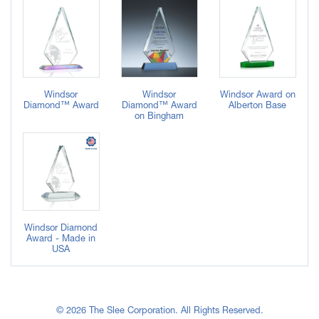
Windsor
Windsor
Windsor Award on
Diamond™ Award
Diamond™ Award
Alberton Base
on Bingham
Windsor Diamond
Award - Made in
USA
© 2026 The Slee Corporation. All Rights Reserved.