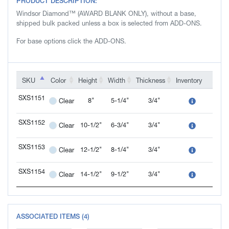
PRODUCT DESCRIPTION:
Windsor Diamond™ (AWARD BLANK ONLY), without a base,
shipped bulk packed unless a box is selected from ADD-ONS.
For base options click the ADD-ONS.
SKU
SKU
Color
Height
Width
Thickness
Inventory
Add-
SKU
Color
Height
Width
Thickness
Inventory
Add-
SXS1151
8"
5-1/4"
3/4"
Clear
SXS1151
SXS1152
10-1/2"
6-3/4"
3/4"
Clear
SXS1152
SXS1153
12-1/2"
8-1/4"
3/4"
Clear
SXS1153
SXS1154
14-1/2"
9-1/2"
3/4"
Clear
SXS1154
ASSOCIATED ITEMS (4)