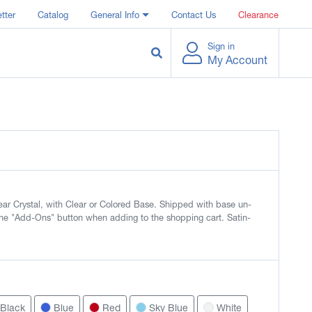
tter
Catalog
General Info
Contact Us
Clearance
Sign in
My Account
ar Crystal, with Clear or Colored Base. Shipped with base un-
he "Add-Ons" button when adding to the shopping cart. Satin-
Black
Blue
Red
Sky Blue
White