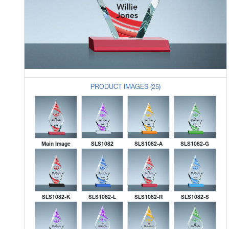
PRODUCT IMAGES (25)
Main Image
SLS1082
SLS1082-A
SLS1082-G
SLS1082-K
SLS1082-L
SLS1082-R
SLS1082-S