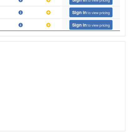
to view pricing
Sign in
to view pricing
Sign in
to view pricing
Sign in
to view pricing
Sign in
to view pricing
Sign in
to view pricing
Sign in
to view pricing
Sign in
to view pricing
Sign in
to view pricing
Sign in
to view pricing
Sign in
to view pricing
Sign in
to view pricing