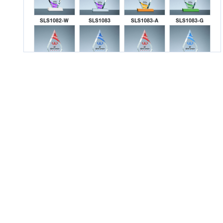
SLS1082-W
SLS1083
SLS1083-A
SLS1083-G
SLS1083-K
SLS1083-L
SLS1083-R
SLS1083-S
SLS1083-W
SLS1084
SLS1084-A
SLS1084-G
SLS1084-K
SLS1084-L
SLS1084-R
SLS1084-S