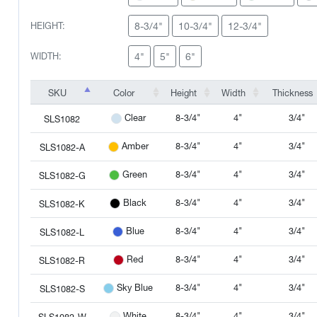
8-3/4"
10-3/4"
12-3/4"
HEIGHT:
4"
5"
6"
WIDTH:
SKU
Color
Height
Width
Thickness
SKU
Color
Height
Width
Thickness
8-3/4"
4"
3/4"
Clear
SLS1082
8-3/4"
4"
3/4"
Amber
SLS1082-A
8-3/4"
4"
3/4"
Green
SLS1082-G
8-3/4"
4"
3/4"
Black
SLS1082-K
8-3/4"
4"
3/4"
Blue
SLS1082-L
8-3/4"
4"
3/4"
Red
SLS1082-R
8-3/4"
4"
3/4"
Sky Blue
SLS1082-S
8-3/4"
4"
3/4"
White