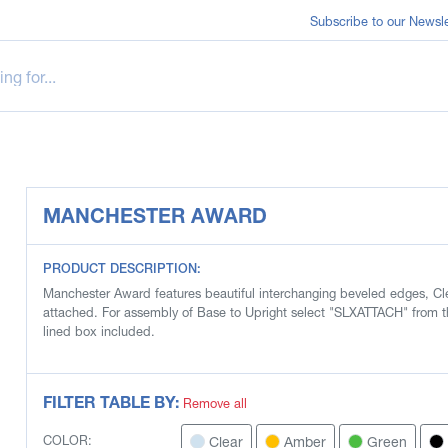
Subscribe to our Newsle
MANCHESTER AWARD
PRODUCT DESCRIPTION:
Manchester Award features beautiful interchanging beveled edges, Cle
attached. For assembly of Base to Upright select "SLXATTACH" from t
lined box included.
FILTER TABLE BY:
Remove all
Clear
Amber
Green
COLOR: