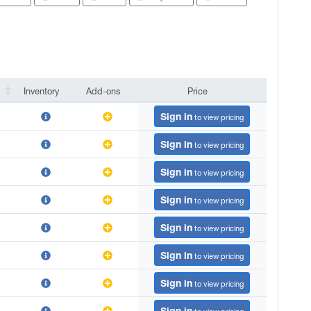
Inventory
Add-ons
Price
Inventory
Add-ons
Price
Sign in
to view pricing
Sign in
to view pricing
Sign in
to view pricing
Sign in
to view pricing
Sign in
to view pricing
Sign in
to view pricing
Sign in
to view pricing
Sign in