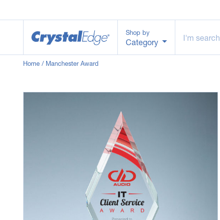
Shop by
Category
Home
/ Manchester Award