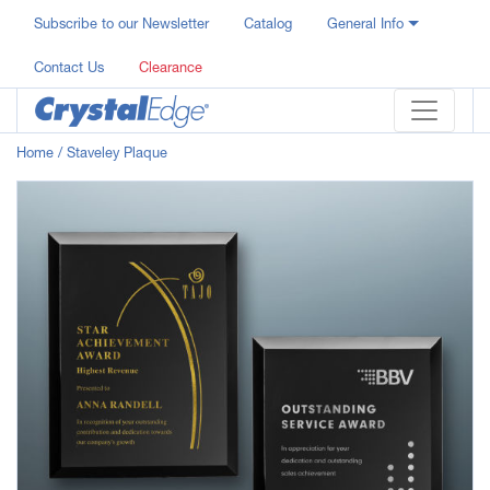
Subscribe to our Newsletter
Catalog
General Info
Contact Us
Clearance
Home
/ Staveley Plaque