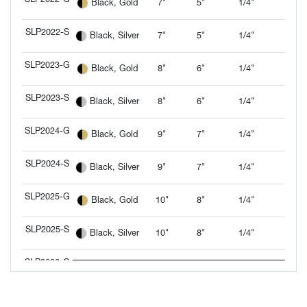
7"
5"
1/4"
Black, Gold
SLP2022-G
SLP2022-S
7"
5"
1/4"
Black, Silver
SLP2022-S
SLP2023-G
8"
6"
1/4"
Black, Gold
SLP2023-G
SLP2023-S
8"
6"
1/4"
Black, Silver
SLP2023-S
SLP2024-G
9"
7"
1/4"
Black, Gold
SLP2024-G
SLP2024-S
9"
7"
1/4"
Black, Silver
SLP2024-S
SLP2025-G
10"
8"
1/4"
Black, Gold
SLP2025-G
SLP2025-S
10"
8"
1/4"
Black, Silver
SLP2025-S
SLP2026-G
12"
9"
1/4"
Black, Gold
SLP2026-G
SLP2026-S
12"
9"
1/4"
Black, Silver
SLP2026-S