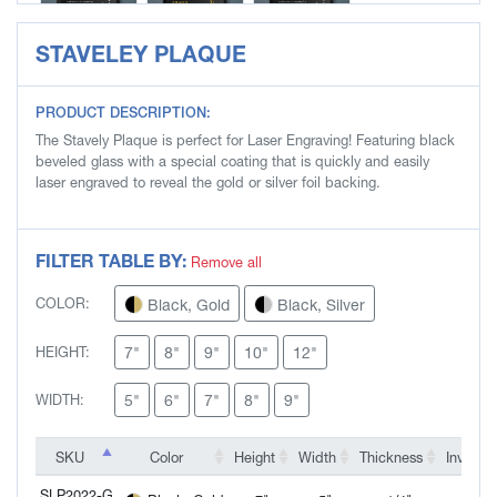
STAVELEY PLAQUE
SLP2025-S
SLP2026-G
SLP2026-S
PRODUCT DESCRIPTION:
The Stavely Plaque is perfect for Laser Engraving! Featuring black
beveled glass with a special coating that is quickly and easily
laser engraved to reveal the gold or silver foil backing.
FILTER TABLE BY:
Remove all
Black, Gold
Black, Silver
COLOR:
7"
8"
9"
10"
12"
HEIGHT:
5"
6"
7"
8"
9"
WIDTH:
SKU
SKU
Color
Height
Width
Thickness
Inventor
SKU
Color
Height
Width
Thickness
Inventor
SLP2022-G