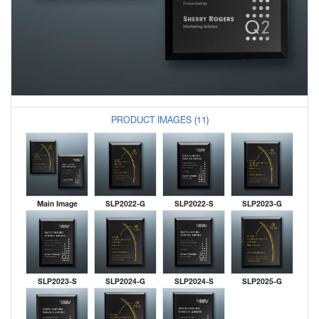
PRODUCT IMAGES (11)
Main Image
SLP2022-G
SLP2022-S
SLP2023-G
SLP2023-S
SLP2024-G
SLP2024-S
SLP2025-G