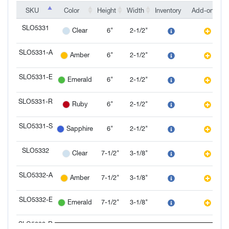
SKU
SKU
Color
Height
Width
Inventory
Add-ons
SKU
Color
Height
Width
Inventory
Add-ons
SLO5333-A
SLO5333-E
SLO5333-E
SLO5333-R
SLO5331
6"
2-1/2"
Clear
SLO5331
SLO5331-A
6"
2-1/2"
Amber
SLO5331-A
SLO5331-E
SLO5333-R
SLO5333-S
SLO5333-S
6"
2-1/2"
Emerald
SLO5331-E
SLO5331-R
6"
2-1/2"
Ruby
SLO5331-R
SLO5331-S
6"
2-1/2"
Sapphire
SLO5331-S
SLO5332
7-1/2"
3-1/8"
Clear
SLO5332
SLO5332-A
7-1/2"
3-1/8"
Amber
SLO5332-A
SLO5332-E
7-1/2"
3-1/8"
Emerald
SLO5332-E
SLO5332-R
7-1/2"
3-1/8"
Ruby
SLO5332-R