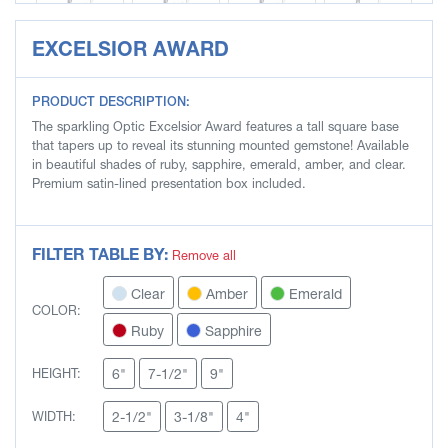
EXCELSIOR AWARD
SLO5331-R
SLO5331-S
SLO5331-S
SLO5332
PRODUCT DESCRIPTION:
The sparkling Optic Excelsior Award features a tall square base
that tapers up to reveal its stunning mounted gemstone! Available
in beautiful shades of ruby, sapphire, emerald, amber, and clear.
SLO5332
SLO5332-A
SLO5332-A
SLO5332-E
Premium satin-lined presentation box included.
FILTER TABLE BY:
Remove all
SLO5332-E
SLO5332-R
SLO5332-R
SLO5332-S
Clear
Amber
Emerald
COLOR:
Ruby
Sapphire
6"
7-1/2"
9"
HEIGHT:
SLO5332-S
SLO5333
SLO5333
SLO5333-A
2-1/2"
3-1/8"
4"
WIDTH: