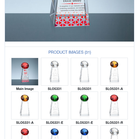
PRODUCT IMAGES (31)
Main Image
SLO5331
SLO5331
SLO5331-A
SLO5331-A
SLO5331-E
SLO5331-E
SLO5331-R