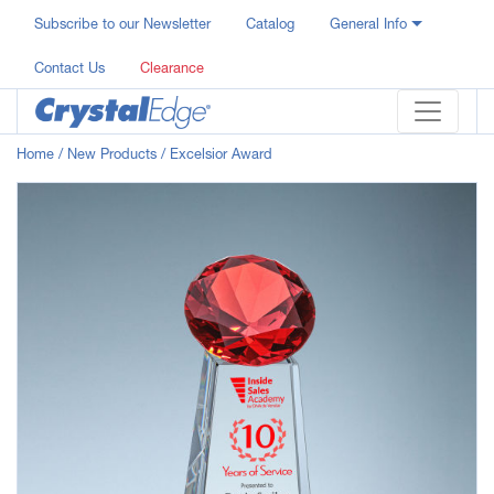
Subscribe to our Newsletter
Catalog
General Info
Contact Us
Clearance
Home
/
New Products
/ Excelsior Award