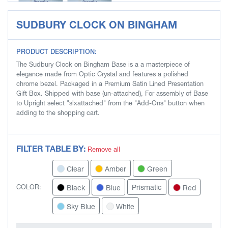
SUDBURY CLOCK ON BINGHAM
SLG3603-S
SLG3603-W
PRODUCT DESCRIPTION:
The Sudbury Clock on Bingham Base is a a masterpiece of
elegance made from Optic Crystal and features a polished
chrome bezel. Packaged in a Premium Satin Lined Presentation
Gift Box. Shipped with base (un-attached), For assembly of Base
to Upright select "slxattached" from the "Add-Ons" button when
adding to the shopping cart.
FILTER TABLE BY:
Remove all
Clear
Amber
Green
Prismatic
Black
Blue
Red
COLOR:
Sky Blue
White