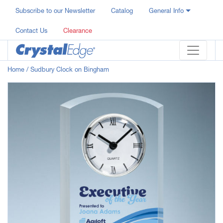
Subscribe to our Newsletter
Catalog
General Info
Contact Us
Clearance
Home
/ Sudbury Clock on Bingham