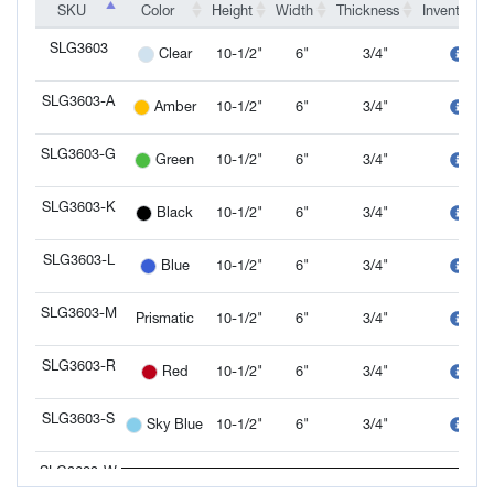
SKU
SKU
Color
Height
Width
Thickness
Inventory
SKU
Color
Height
Width
Thickness
Inventory
SLG3603
10-1/2"
6"
3/4"
Clear
SLG3603
SLG3603-A
10-1/2"
6"
3/4"
Amber
SLG3603-A
SLG3603-G
10-1/2"
6"
3/4"
Green
SLG3603-G
SLG3603-K
10-1/2"
6"
3/4"
Black
SLG3603-K
SLG3603-L
10-1/2"
6"
3/4"
Blue
SLG3603-L
SLG3603-M
Prismatic
10-1/2"
6"
3/4"
SLG3603-M
SLG3603-R
10-1/2"
6"
3/4"
Red
SLG3603-R
SLG3603-S
10-1/2"
6"
3/4"
Sky Blue
SLG3603-S
SLG3603-W
10-1/2"
6"
3/4"
White
SLG3603-W