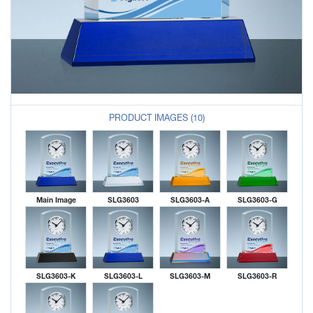
PRODUCT IMAGES (10)
Main Image
SLG3603
SLG3603-A
SLG3603-G
SLG3603-K
SLG3603-L
SLG3603-M
SLG3603-R