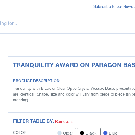
Subscribe to our Newsle
TRANQUILITY AWARD ON PARAGON BA
PRODUCT DESCRIPTION:
Tranquility, with Black or Clear Optic Crystal Wessex Base, presentat
are identical. Shape, size and color will vary from piece to piece (s
ordering).
FILTER TABLE BY:
Remove all
Clear
Black
Blue
COLOR: