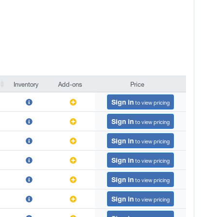
Inventory
Add-ons
Price
Inventory
Add-ons
Price
Sign in
to view pricing
Sign in
to view pricing
Sign in
to view pricing
Sign in
to view pricing
Sign in
to view pricing
Sign in
to view pricing