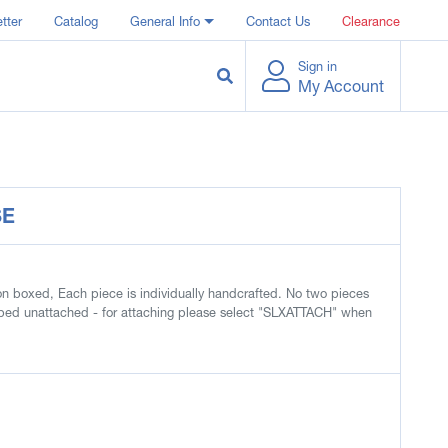
tter
Catalog
General Info
Contact Us
Clearance
Sign in
My Account
SE
ion boxed, Each piece is individually handcrafted. No two pieces
hipped unattached - for attaching please select "SLXATTACH" when