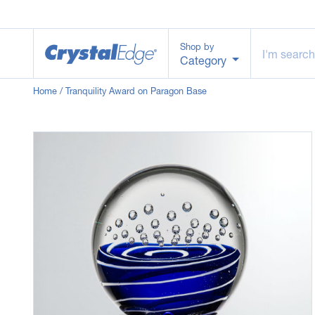
Shop by
Category
Home
/ Tranquility Award on Paragon Base