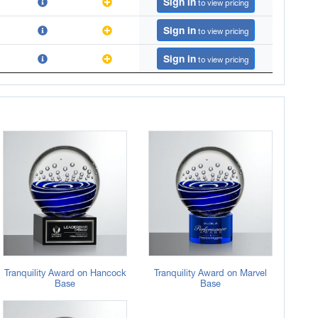
Sign in
to view pricing
Sign in
to view pricing
Sign in
to view pricing
Tranquility Award on Hancock
Tranquility Award on Marvel
Base
Base