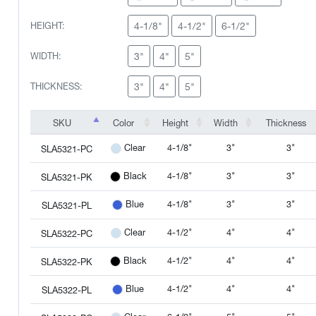
4-1/8"
4-1/2"
6-1/2"
HEIGHT:
3"
4"
5"
WIDTH:
3"
4"
5"
THICKNESS:
SKU
Color
Height
Width
Thickness
SKU
Color
Height
Width
Thickness
4-1/8"
3"
3"
Clear
SLA5321-PC
4-1/8"
3"
3"
Black
SLA5321-PK
4-1/8"
3"
3"
Blue
SLA5321-PL
4-1/2"
4"
4"
Clear
SLA5322-PC
4-1/2"
4"
4"
Black
SLA5322-PK
4-1/2"
4"
4"
Blue
SLA5322-PL