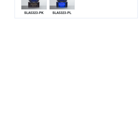
SLA5323-PK
SLA5323-PL