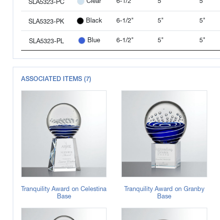
6-1/2"
5"
5"
Clear
SLA5323-PC
6-1/2"
5"
5"
Black
SLA5323-PK
6-1/2"
5"
5"
Blue
SLA5323-PL
ASSOCIATED ITEMS (7)
Tranquility Award on Celestina
Tranquility Award on Granby
Base
Base