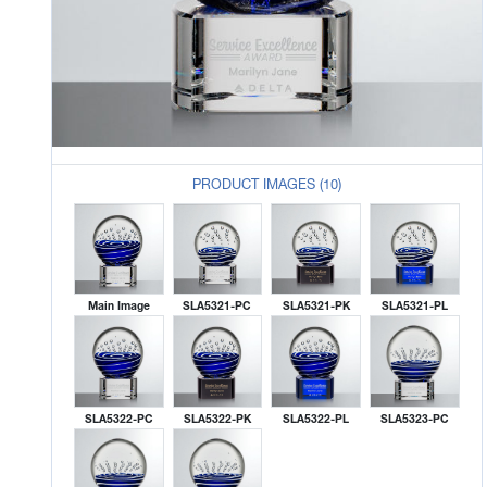
PRODUCT IMAGES (10)
Main Image
SLA5321-PC
SLA5321-PK
SLA5321-PL
SLA5322-PC
SLA5322-PK
SLA5322-PL
SLA5323-PC