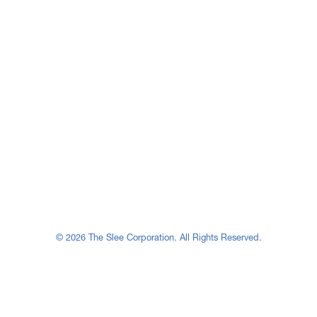
© 2026 The Slee Corporation. All Rights Reserved.