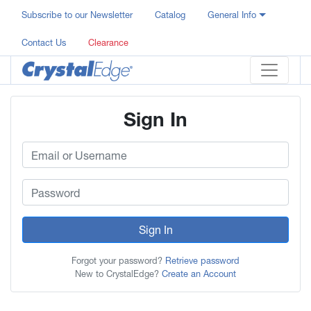
Subscribe to our Newsletter
Catalog
General Info
Contact Us
Clearance
Sign In
Sign In
Forgot your password?
Retrieve password
New to CrystalEdge?
Create an Account