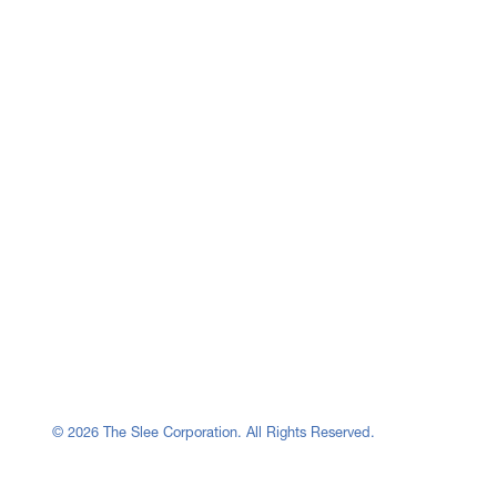
© 2026 The Slee Corporation. All Rights Reserved.