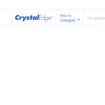
Shop by
Category