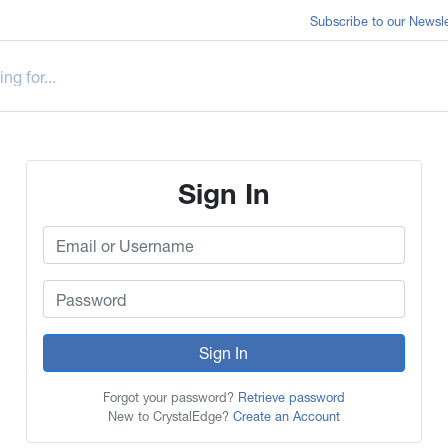
Subscribe to our Newsle
Sign In
Sign In
Forgot your password?
Retrieve password
New to CrystalEdge?
Create an Account