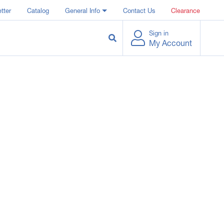
tter
Catalog
General Info
Contact Us
Clearance
Sign in
My Account