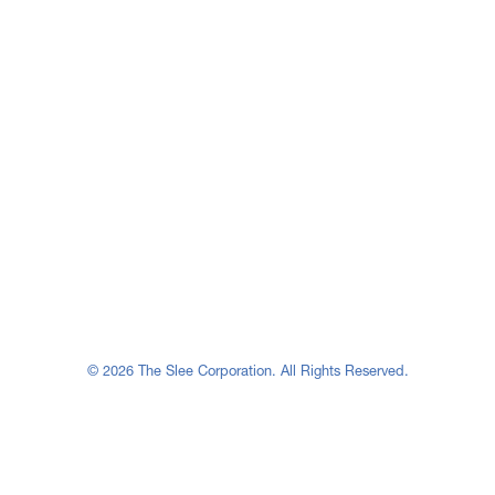
© 2026 The Slee Corporation. All Rights Reserved.