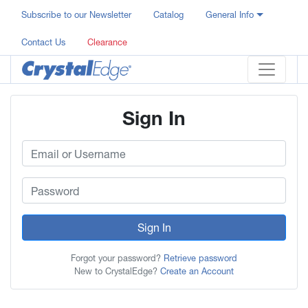
Subscribe to our Newsletter
Catalog
General Info
Contact Us
Clearance
Sign In
Sign In
Forgot your password?
Retrieve password
New to CrystalEdge?
Create an Account