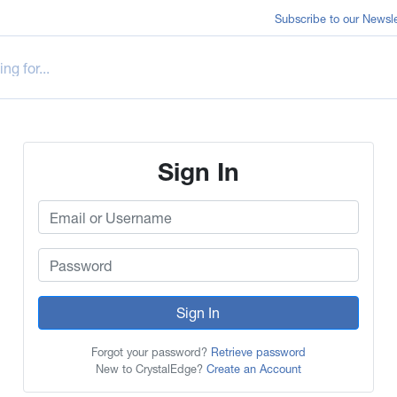
Subscribe to our Newsle
Sign In
Sign In
Forgot your password?
Retrieve password
New to CrystalEdge?
Create an Account