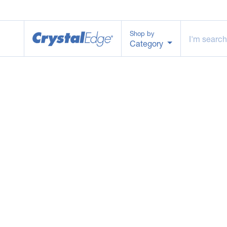
Shop by
Category