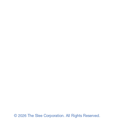
© 2026 The Slee Corporation. All Rights Reserved.