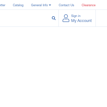
tter
Catalog
General Info
Contact Us
Clearance
Sign in
My Account